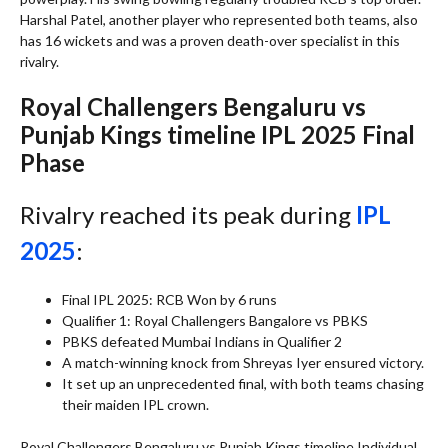
Harshal Patel, another player who represented both teams, also
has 16 wickets and was a proven death-over specialist in this
rivalry.
Royal Challengers Bengaluru vs
Punjab Kings timeline IPL 2025 Final
Phase
Rivalry reached its peak during
IPL
2025
:
Final IPL 2025: RCB Won by 6 runs
Qualifier 1: Royal Challengers Bangalore vs PBKS
PBKS defeated Mumbai Indians in Qualifier 2
A match-winning knock from Shreyas Iyer ensured victory.
It set up an unprecedented final, with both teams chasing
their maiden IPL crown.
Royal Challengers Bengaluru vs Punjab Kings timeline Individual