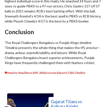
highest individual score in this rivalry. He smashed 14 fours and 7
sixes to guide PBKS to a 97-run victory. Chris Gayle’s 117 off 57
balls in 2015 remains RCB’s best batting effort. With the ball,
Sreenath Aravind’s 4/14 is the best spell in PBKS vs RCB history,
while Piyush Chawla’s 4/17 is the best by a PBKS bowler.
Conclusion
The Royal Challengers Bengaluru vs Punjab Kings timeline
Timeline presents the whole thing that makes the IPL precise—
drama, ardour, unpredictability, and leisure. While Royal
Challengers Bengaluru boast superior achievements, Punjab
Kings have frequently challenged them with fearless cricket.
Head-to-Head Record
,
IPL 2026
,
Scorecard
,
Sports
,
T20is
,
Timeline
Gujarat Titans vs
Kolkata Knight