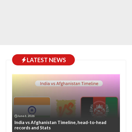
LATEST NEWS
June 6, 2026
India vs Afghanistan Timeline, head-to-head
records and Stats