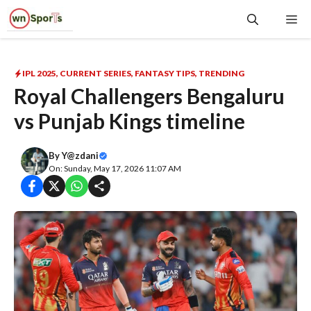
Skip
Me
to
content
IPL 2025
,
CURRENT SERIES
,
FANTASY TIPS
,
TRENDING
Royal Challengers Bengaluru
vs Punjab Kings timeline
By
Y@zdani
On: Sunday, May 17, 2026 11:07 AM