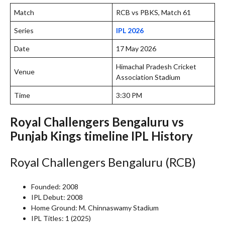
Match
RCB vs PBKS, Match 61
Series
IPL 2026
Date
17 May 2026
Himachal Pradesh Cricket
Venue
Association Stadium
Time
3:30 PM
Royal Challengers Bengaluru vs
Punjab Kings timeline IPL History
Royal Challengers Bengaluru (RCB)
Founded: 2008
IPL Debut: 2008
Home Ground: M. Chinnaswamy Stadium
IPL Titles: 1 (2025)