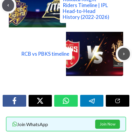
Riders Timeline | IPL
Head-to-Head
History (2022-2026)
RCB vs PBKS timeline
Join WhatsApp
Join Now