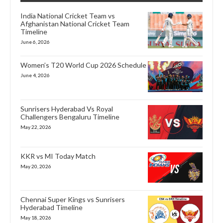
India National Cricket Team vs
Afghanistan National Cricket Team
Timeline
June 6, 2026
Women’s T20 World Cup 2026 Schedule
June 4, 2026
Sunrisers Hyderabad Vs Royal
Challengers Bengaluru Timeline
May 22, 2026
KKR vs MI Today Match
May 20, 2026
Chennai Super Kings vs Sunrisers
Hyderabad Timeline
May 18, 2026