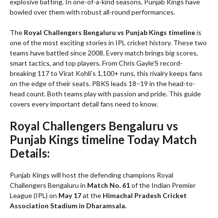
explosive batting. In one-of-a-kind seasons, Punjab Kings have
bowled over them with robust all-round performances.
The
Royal Challengers Bengaluru vs Punjab Kings timeline
is
one of the most exciting stories in IPL cricket history. These two
teams have battled since 2008. Every match brings big scores,
smart tactics, and top players. From Chris Gayle’S record-
breaking 117 to Virat Kohli’s 1,100+ runs, this rivalry keeps fans
on the edge of their seats. PBKS leads 18–19 in the head-to-
head count. Both teams play with passion and pride. This guide
covers every important detail fans need to know.
Royal Challengers Bengaluru vs
Punjab Kings timeline Today Match
Details:
Punjab Kings will host the defending champions Royal
Challengers Bengaluru in
Match No. 61
of the Indian Premier
League (IPL) on
May 17
at the
Himachal Pradesh Cricket
Association Stadium in Dharamsala.