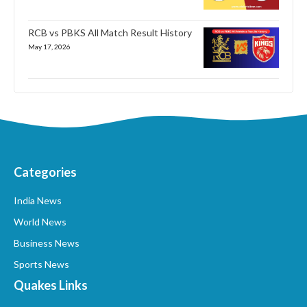
RCB vs PBKS All Match Result History
May 17, 2026
Categories
India News
World News
Business News
Sports News
Quakes Links