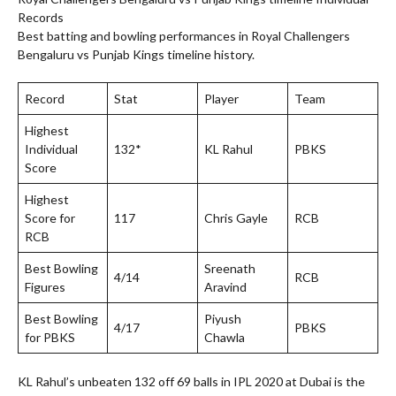
Records
Best batting and bowling performances in Royal Challengers
Bengaluru vs Punjab Kings timeline history.
Record
Stat
Player
Team
Highest
Individual
132*
KL Rahul
PBKS
Score
Highest
Score for
117
Chris Gayle
RCB
RCB
Best Bowling
Sreenath
4/14
RCB
Figures
Aravind
Best Bowling
Piyush
4/17
PBKS
for PBKS
Chawla
KL Rahul’s unbeaten 132 off 69 balls in IPL 2020 at Dubai is the