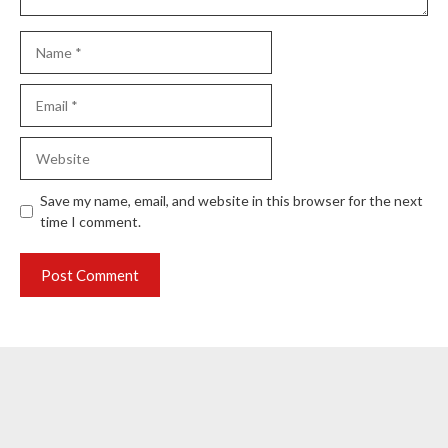
Name
Email
Website
Save my name, email, and website in this browser for the next
time I comment.