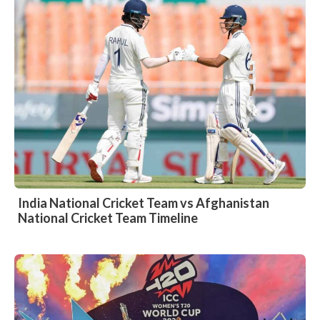
India National Cricket Team vs Afghanistan
National Cricket Team Timeline