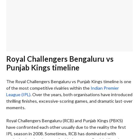
Royal Challengers Bengaluru vs
Punjab Kings timeline
The Royal Challengers Bengaluru vs Punjab Kings timeline is one
of the most competitive rivalries within the
Indian Premier
League (IPL)
. Over the years, both organisations have introduced
thrilling finishes, excessive-scoring games, and dramatic last-over
moments.
Royal Challengers Bengaluru (RCB) and Punjab Kings (PBKS)
have confronted each other usually due to the reality the first
IPL season in 2008. Sometimes, RCB has dominated with