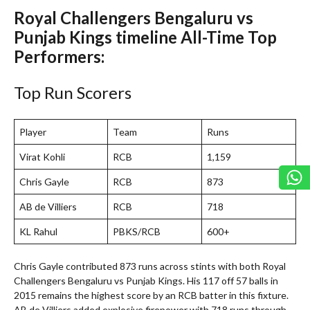
Royal Challengers Bengaluru vs
Punjab Kings timeline All-Time Top
Performers:
Top Run Scorers
Player
Team
Runs
Virat Kohli
RCB
1,159
Chris Gayle
RCB
873
AB de Villiers
RCB
718
KL Rahul
PBKS/RCB
600+
Chris Gayle contributed 873 runs across stints with both Royal
Challengers Bengaluru vs Punjab Kings. His 117 off 57 balls in
2015 remains the highest score by an RCB batter in this fixture.
AB de Villiers added explosive firepower with 718 runs through