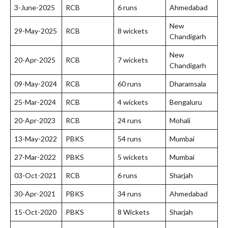
3-June-2025
RCB
6 runs
Ahmedabad
New
29-May-2025
RCB
8 wickets
Chandigarh
New
20-Apr-2025
RCB
7 wickets
Chandigarh
09-May-2024
RCB
60 runs
Dharamsala
25-Mar-2024
RCB
4 wickets
Bengaluru
20-Apr-2023
RCB
24 runs
Mohali
13-May-2022
PBKS
54 runs
Mumbai
27-Mar-2022
PBKS
5 wickets
Mumbai
03-Oct-2021
RCB
6 runs
Sharjah
30-Apr-2021
PBKS
34 runs
Ahmedabad
15-Oct-2020
PBKS
8 Wickets
Sharjah