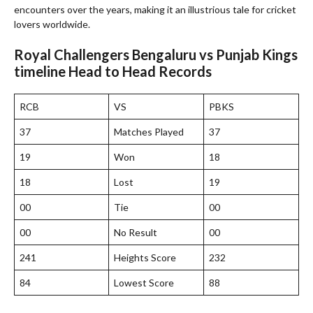
encounters over the years, making it an illustrious tale for cricket
lovers worldwide.
Royal Challengers Bengaluru vs Punjab Kings
timeline Head to Head Records
RCB
VS
PBKS
37
Matches Played
37
19
Won
18
18
Lost
19
00
Tie
00
00
No Result
00
241
Heights Score
232
84
Lowest Score
88