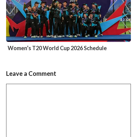
Women’s T20 World Cup 2026 Schedule
Leave a Comment
Comment