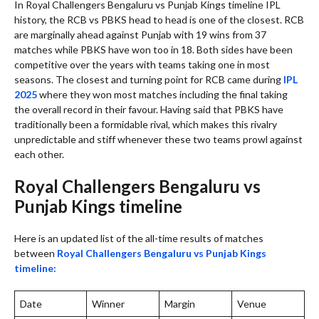
In Royal Challengers Bengaluru vs Punjab Kings timeline IPL
history, the RCB vs PBKS head to head is one of the closest. RCB
are marginally ahead against Punjab with 19 wins from 37
matches while PBKS have won too in 18. Both sides have been
competitive over the years with teams taking one in most
seasons. The closest and turning point for RCB came during
IPL
2025
where they won most matches including the final taking
the overall record in their favour. Having said that PBKS have
traditionally been a formidable rival, which makes this rivalry
unpredictable and stiff whenever these two teams prowl against
each other.
Royal Challengers Bengaluru vs
Punjab Kings timeline
Here is an updated list of the all-time results of matches
between
Royal Challengers Bengaluru vs Punjab Kings
timeline:
Date
Winner
Margin
Venue