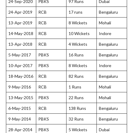
24-Sep-2020
PBKS
97 Runs
Dubai
24-Apr-2019
RCB
17 runs
Bengaluru
13-Apr-2019
RCB
8 Wickets
Mohali
14-May-2018
RCB
10 Wickets
Indore
13-Apr-2018
RCB
4 Wickets
Bengaluru
5-May-2017
PBKS
16 Runs
Bengaluru
10-Apr-2017
PBKS
8 Wickets
Indore
18-May-2016
RCB
82 Runs
Bengaluru
9-May-2016
RCB
1 Runs
Mohali
13-May-2015
PBKS
22 Runs
Mohali
6-May-2015
RCB
138 Runs
Bengaluru
9-May-2014
PBKS
32 Runs
Bengaluru
28-Apr-2014
PBKS
5 Wickets
Dubai