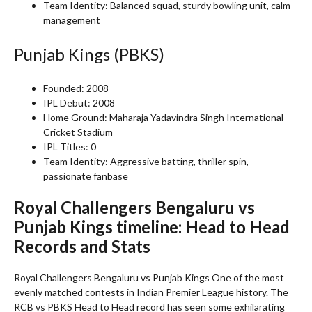
Team Identity: Balanced squad, sturdy bowling unit, calm
management
Punjab Kings (PBKS)
Founded: 2008
IPL Debut: 2008
Home Ground: Maharaja Yadavindra Singh International
Cricket Stadium
IPL Titles: 0
Team Identity: Aggressive batting, thriller spin,
passionate fanbase
Royal Challengers Bengaluru vs
Punjab Kings timeline: Head to Head
Records and Stats
Royal Challengers Bengaluru vs Punjab Kings One of the most
evenly matched contests in Indian Premier League history. The
RCB vs PBKS Head to Head record has seen some exhilarating