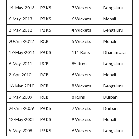
14-May-2013
PBKS
7 Wickets
Bengaluru
6-May-2013
PBKS
6 Wickets
Mohali
2-May-2012
PBKS
4 Wickets
Bengaluru
20-Apr-2012
RCB
5 Wickets
Mohali
17-May-2011
PBKS
111 Runs
Dharamsala
6-May-2011
RCB
85 Runs
Bengaluru
2-Apr-2010
RCB
6 Wickets
Mohali
16-Mar-2010
RCB
8 Wickets
Bengaluru
1-May-2009
RCB
8 Runs
Durban
24-Apr-2009
PBKS
7 Wickets
Durban
12-May-2008
PBKS
9 Wickets
Mohali
5-May-2008
PBKS
6 Wickets
Bengaluru