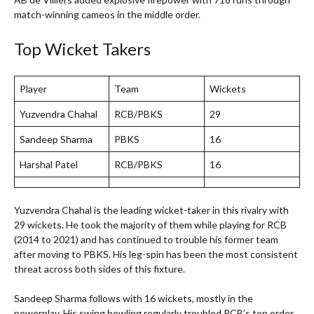
match-winning cameos in the middle order.
Top Wicket Takers
Player
Team
Wickets
Yuzvendra Chahal
RCB/PBKS
29
Sandeep Sharma
PBKS
16
Harshal Patel
RCB/PBKS
16
Yuzvendra Chahal is the leading wicket-taker in this rivalry with
29 wickets. He took the majority of them while playing for RCB
(2014 to 2021) and has continued to trouble his former team
after moving to PBKS. His leg-spin has been the most consistent
threat across both sides of this fixture.
Sandeep Sharma follows with 16 wickets, mostly in the
powerplay. His swing bowling regularly troubled RCB’s top order.