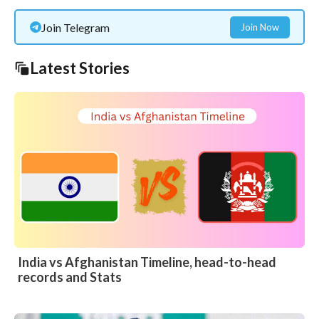
Join Telegram
Join Now
Latest Stories
India vs Afghanistan Timeline, head-to-head
records and Stats