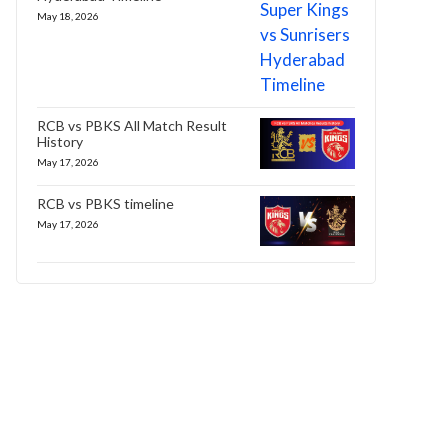
May 18, 2026
RCB vs PBKS All Match Result
History
May 17, 2026
RCB vs PBKS timeline
May 17, 2026