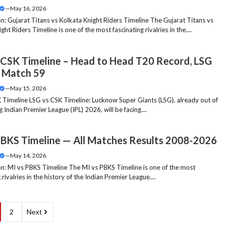
—
May 16, 2026
on: Gujarat Titans vs Kolkata Knight Riders Timeline The Gujarat Titans vs
ght Riders Timeline is one of the most fascinating rivalries in the....
 CSK Timeline – Head to Head T20 Record, LSG
 Match 59
—
May 15, 2026
 Timeline LSG vs CSK Timeline: Lucknow Super Giants (LSG), already out of
 Indian Premier League (IPL) 2026, will be facing....
PBKS Timeline — All Matches Results 2008-2026
—
May 14, 2026
on: MI vs PBKS Timeline The MI vs PBKS Timeline is one of the most
 rivalries in the history of the Indian Premier League....
2
Next