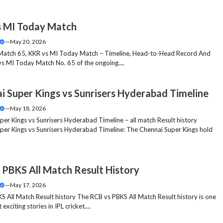
 MI Today Match
—
May 20, 2026
Match 65, KKR vs MI Today Match – Timeline, Head-to-Head Record And
vs MI Today Match No. 65 of the ongoing....
i Super Kings vs Sunrisers Hyderabad Timeline
—
May 18, 2026
per Kings vs Sunrisers Hyderabad Timeline – all match Result history
per Kings vs Sunrisers Hyderabad Timeline: The Chennai Super Kings hold
 PBKS All Match Result History
—
May 17, 2026
S All Match Result history The RCB vs PBKS All Match Result history is one
exciting stories in IPL cricket....