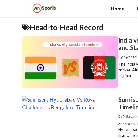
Skip
Home
to
content
Head-to-Head Record
India 
and St
By
Y@zdani
The India v
cricket. Al
against....
Sunris
Timeli
By
Y@zdani
Sunrisers 
Hyderabad 
intriguing ri