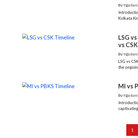
By
Y@zdani
Introducti
Kolkata Kni
LSG vs
vs CSK
By
Y@zdani
LSG vs CSK
the ongoing
MI vs 
By
Y@zdani
Introducti
captivating
1