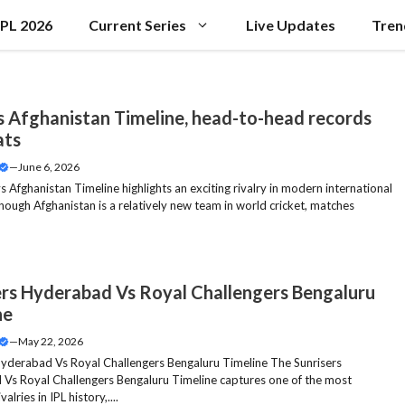
IPL 2026
Current Series
Live Updates
Tren
vs Afghanistan Timeline, head-to-head records
ats
—
June 6, 2026
s Afghanistan Timeline highlights an exciting rivalry in modern international
though Afghanistan is a relatively new team in world cricket, matches
ers Hyderabad Vs Royal Challengers Bengaluru
ne
—
May 22, 2026
Hyderabad Vs Royal Challengers Bengaluru Timeline The Sunrisers
Vs Royal Challengers Bengaluru Timeline captures one of the most
valries in IPL history,....