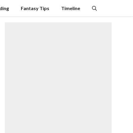
ding
Fantasy Tips
Timeline