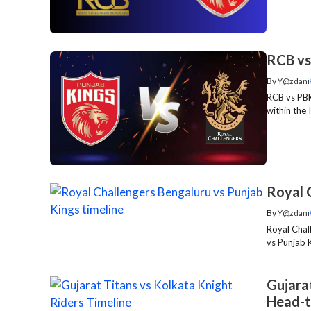
RCB vs
By
Y@zdani
RCB vs PBK
within the 
Royal 
By
Y@zdani
Royal Chal
vs Punjab K
Gujarat
Head-t