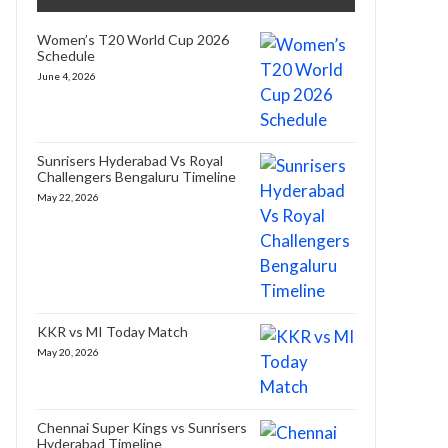
Women’s T20 World Cup 2026
Schedule
June 4, 2026
Sunrisers Hyderabad Vs Royal
Challengers Bengaluru Timeline
May 22, 2026
KKR vs MI Today Match
May 20, 2026
Chennai Super Kings vs Sunrisers
Hyderabad Timeline