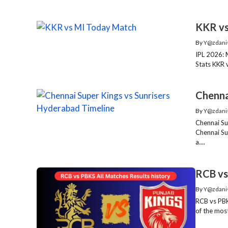
KKR vs
By
Y@zdani
IPL 2026: 
Stats KKR 
Chenna
By
Y@zdani
Chennai Su
Chennai Su
a....
RCB vs
By
Y@zdani
RCB vs PBK
of the most 