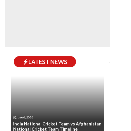
LATEST NEWS
June 6, 2026
India National Cricket Team vs Afghanistan
National Cricket Team Timeline