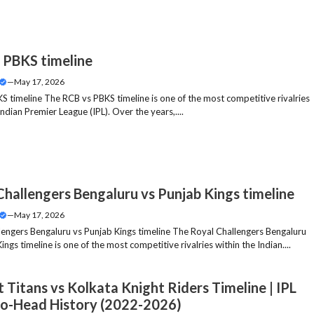
 PBKS timeline
—
May 17, 2026
S timeline The RCB vs PBKS timeline is one of the most competitive rivalries
Indian Premier League (IPL). Over the years,....
Challengers Bengaluru vs Punjab Kings timeline
—
May 17, 2026
lengers Bengaluru vs Punjab Kings timeline The Royal Challengers Bengaluru
ings timeline is one of the most competitive rivalries within the Indian....
 Titans vs Kolkata Knight Riders Timeline | IPL
o-Head History (2022-2026)