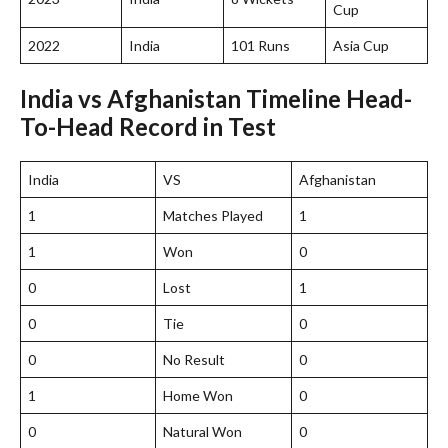
Cup
2022
India
101 Runs
Asia Cup
India vs Afghanistan Timeline Head-
To-Head Record in Test
India
VS
Afghanistan
1
Matches Played
1
1
Won
0
0
Lost
1
0
Tie
0
0
No Result
0
1
Home Won
0
0
Natural Won
0