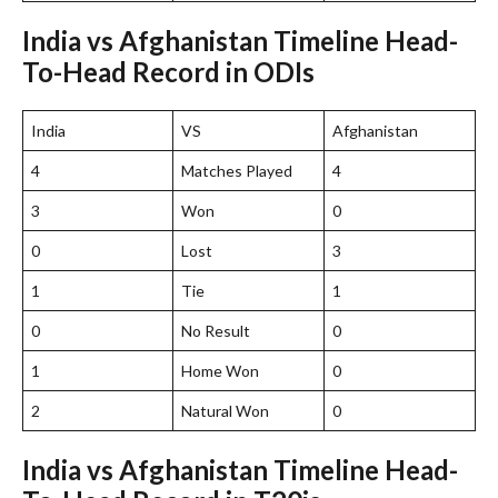
India vs Afghanistan Timeline Head-
To-Head Record in ODIs
India
VS
Afghanistan
4
Matches Played
4
3
Won
0
0
Lost
3
1
Tie
1
0
No Result
0
1
Home Won
0
2
Natural Won
0
India vs Afghanistan Timeline Head-