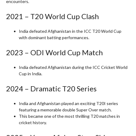
encounters.
2021 – T20 World Cup Clash
India defeated Afghanistan in the ICC T20 World Cup
with dominant batting performances.
2023 – ODI World Cup Match
India defeated Afghanistan during the ICC Cricket World
Cup in India.
2024 – Dramatic T20 Series
India and Afghanistan played an exciting T20I series
featuring a memorable double Super Over match.
This became one of the most thrilling T20 matches in
cricket history.