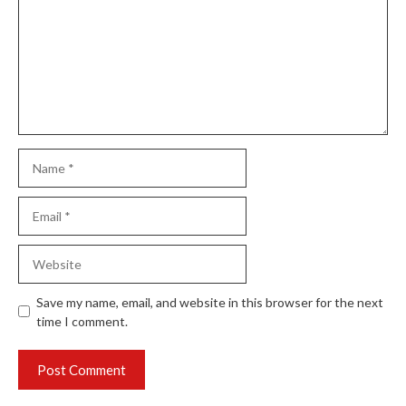
Name
Email
Website
Save my name, email, and website in this browser for the next
time I comment.