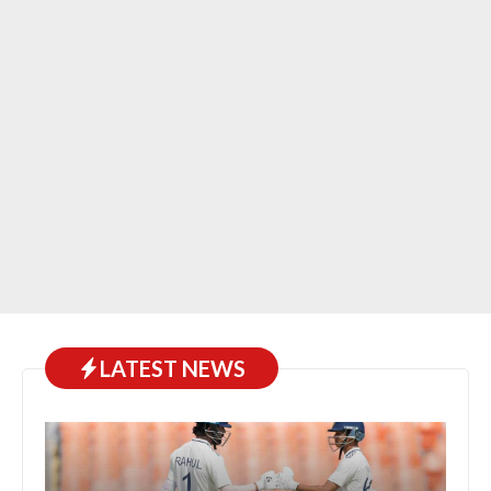
LATEST NEWS