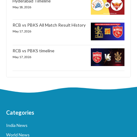
Hyderabad Timeline
May 18, 2026
RCB vs PBKS All Match Result History
May 17, 2026
RCB vs PBKS timeline
May 17, 2026
Categories
India News
World News