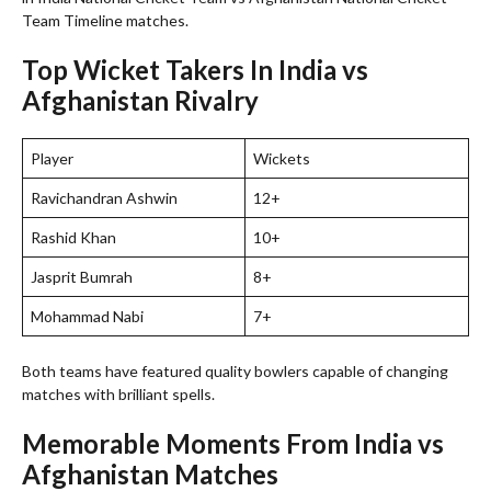
Team Timeline matches.
Top Wicket Takers In India vs
Afghanistan Rivalry
Player
Wickets
Ravichandran Ashwin
12+
Rashid Khan
10+
Jasprit Bumrah
8+
Mohammad Nabi
7+
Both teams have featured quality bowlers capable of changing
matches with brilliant spells.
Memorable Moments From India vs
Afghanistan Matches