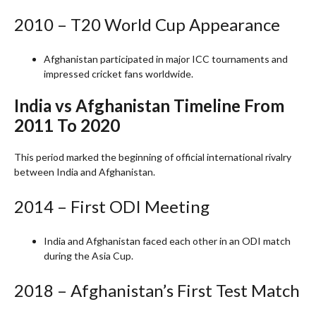
2010 – T20 World Cup Appearance
Afghanistan participated in major ICC tournaments and
impressed cricket fans worldwide.
India vs Afghanistan Timeline From
2011 To 2020
This period marked the beginning of official international rivalry
between India and Afghanistan.
2014 – First ODI Meeting
India and Afghanistan faced each other in an ODI match
during the Asia Cup.
2018 – Afghanistan’s First Test Match