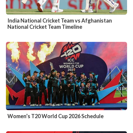
India National Cricket Team vs Afghanistan
National Cricket Team Timeline
Women’s T20 World Cup 2026 Schedule