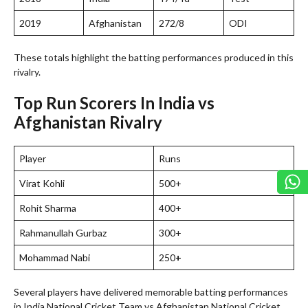
2019
Afghanistan
272/8
ODI
These totals highlight the batting performances produced in this
rivalry.
Top Run Scorers In India vs
Afghanistan Rivalry
Player
Runs
Virat Kohli
500+
Rohit Sharma
400+
Rahmanullah Gurbaz
300+
Mohammad Nabi
250
+
Several players have delivered memorable batting performances
in India National Cricket Team vs Afghanistan National Cricket