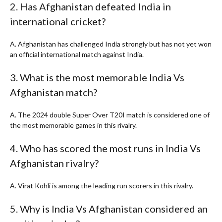
2. Has Afghanistan defeated India in
international cricket?
A. Afghanistan has challenged India strongly but has not yet won
an official international match against India.
3. What is the most memorable India Vs
Afghanistan match?
A. The 2024 double Super Over T20I match is considered one of
the most memorable games in this rivalry.
4. Who has scored the most runs in India Vs
Afghanistan rivalry?
A. Virat Kohli is among the leading run scorers in this rivalry.
5. Why is India Vs Afghanistan considered an