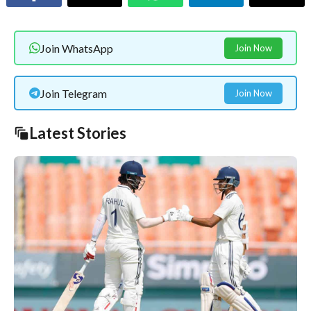
Join WhatsApp
Join Now
Join Telegram
Join Now
Latest Stories