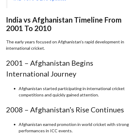
India vs Afghanistan Timeline From
2001 To 2010
The early years focused on Afghanistan’s rapid development in
international cricket.
2001 – Afghanistan Begins
International Journey
Afghanistan started participating in international cricket
competitions and quickly gained attention.
2008 – Afghanistan’s Rise Continues
Afghanistan earned promotion in world cricket with strong
performances in ICC events.