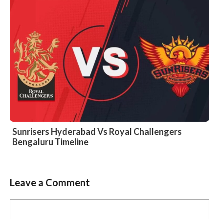
Sunrisers Hyderabad Vs Royal Challengers
Bengaluru Timeline
Leave a Comment
Comment