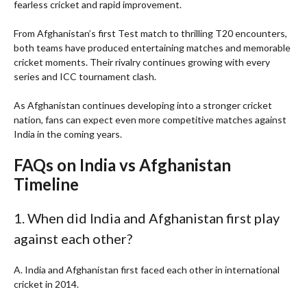
fearless cricket and rapid improvement.
From Afghanistan’s first Test match to thrilling T20 encounters,
both teams have produced entertaining matches and memorable
cricket moments. Their rivalry continues growing with every
series and ICC tournament clash.
As Afghanistan continues developing into a stronger cricket
nation, fans can expect even more competitive matches against
India in the coming years.
FAQs on India vs Afghanistan
Timeline
1. When did India and Afghanistan first play
against each other?
A. India and Afghanistan first faced each other in international
cricket in 2014.