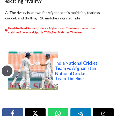
exciting rivalry?
A. The rivalry is known for Afghanistan’s rapid rise, fearless
cricket, and thrilling T20 matches against India.
Head-to-Head Record
,
India vs Afghanistan Timeline
,
international
matches
,
Scorecard
,
Sports
,
T20is
,
Test Matches
,
Timeline
India National Cricket
Team vs Afghanistan
National Cricket
Team Timeline