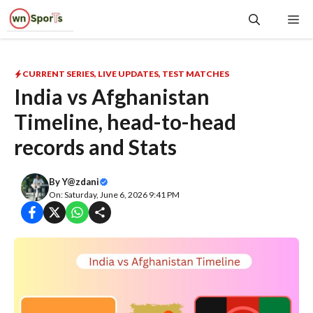
Skip
Me
to
content
CURRENT SERIES
,
LIVE UPDATES
,
TEST MATCHES
India vs Afghanistan
Timeline, head-to-head
records and Stats
By
Y@zdani
On: Saturday, June 6, 2026 9:41 PM