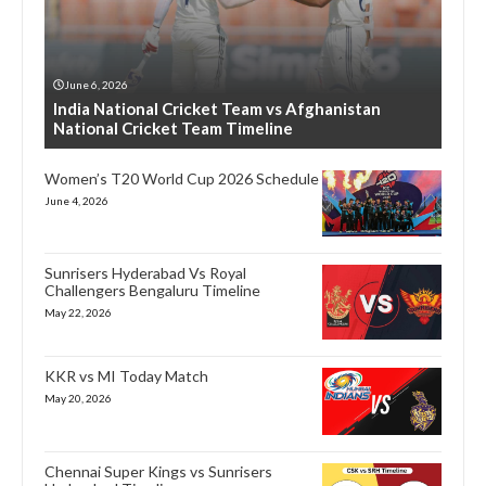
June 6, 2026
India National Cricket Team vs Afghanistan
National Cricket Team Timeline
Women’s T20 World Cup 2026 Schedule
June 4, 2026
Sunrisers Hyderabad Vs Royal
Challengers Bengaluru Timeline
May 22, 2026
KKR vs MI Today Match
May 20, 2026
Chennai Super Kings vs Sunrisers