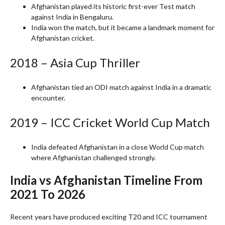
Afghanistan played its historic first-ever Test match
against India in Bengaluru.
India won the match, but it became a landmark moment for
Afghanistan cricket.
2018 – Asia Cup Thriller
Afghanistan tied an ODI match against India in a dramatic
encounter.
2019 – ICC Cricket World Cup Match
India defeated Afghanistan in a close World Cup match
where Afghanistan challenged strongly.
India vs Afghanistan Timeline From
2021 To 2026
Recent years have produced exciting T20 and ICC tournament