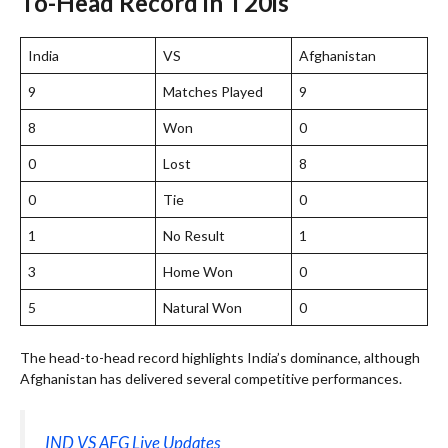
To-Head Record in T20is
India
VS
Afghanistan
9
Matches Played
9
8
Won
0
0
Lost
8
0
Tie
0
1
No Result
1
3
Home Won
0
5
Natural Won
0
The head-to-head record highlights India’s dominance, although
Afghanistan has delivered several competitive performances.
IND VS AFG Live Updates