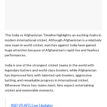
The India vs Afghanistan Timeline highlights an exciting rivalry in
modern international cricket. Although Afghanistan is a relatively
new team in world cricket, matches against India have gained
huge attention because of Afghanistan’s rapid rise and fearless
performances.
India is one of the strongest cricket teams in the world with
legendary batters and world-class bowlers, while Afghanistan
has impressed fans with talented spin bowlers, aggressive
batting, and remarkable progress in international cricket.
Whenever these two teams meet, fans expect entertaining
cricket and memorable moments.
IND VS AFG Live Updates