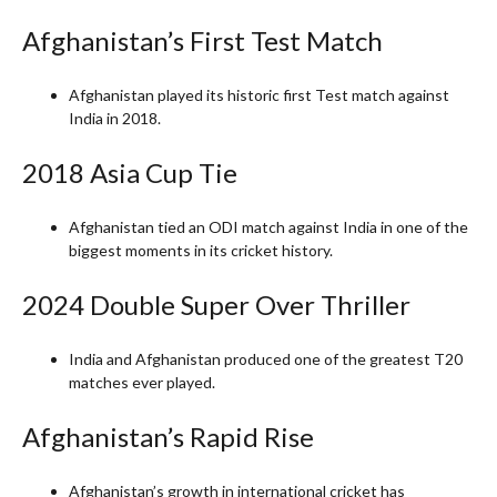
Afghanistan’s First Test Match
Afghanistan played its historic first Test match against
India in 2018.
2018 Asia Cup Tie
Afghanistan tied an ODI match against India in one of the
biggest moments in its cricket history.
2024 Double Super Over Thriller
India and Afghanistan produced one of the greatest T20
matches ever played.
Afghanistan’s Rapid Rise
Afghanistan’s growth in international cricket has