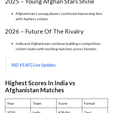
2025 – Young Afghan Stars Shine
Afghanistan’s young players continued impressing fans
with fearless cricket.
2026 – Future Of The Rivalry
India and Afghanistan continue building a competitive
cricket rivalry with exciting matches across formats.
IND VS AFG Live Updates
Highest Scores In India vs
Afghanistan Matches
Year
Team
Score
Format
2018
India
474/4d
Test