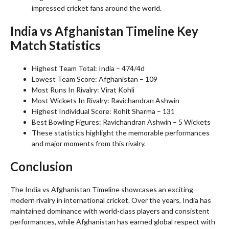
impressed cricket fans around the world.
India vs Afghanistan Timeline Key
Match Statistics
Highest Team Total: India – 474/4d
Lowest Team Score: Afghanistan – 109
Most Runs In Rivalry: Virat Kohli
Most Wickets In Rivalry: Ravichandran Ashwin
Highest Individual Score: Rohit Sharma – 131
Best Bowling Figures: Ravichandran Ashwin – 5 Wickets
These statistics highlight the memorable performances
and major moments from this rivalry.
Conclusion
The India vs Afghanistan Timeline showcases an exciting
modern rivalry in international cricket. Over the years, India has
maintained dominance with world-class players and consistent
performances, while Afghanistan has earned global respect with