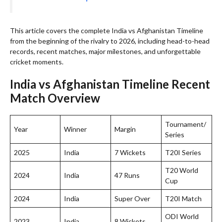
This article covers the complete India vs Afghanistan Timeline
from the beginning of the rivalry to 2026, including head-to-head
records, recent matches, major milestones, and unforgettable
cricket moments.
India vs Afghanistan Timeline Recent
Match Overview
Tournament/
Year
Winner
Margin
Series
2025
India
7 Wickets
T20I Series
T20 World
2024
India
47 Runs
Cup
2024
India
Super Over
T20I Match
ODI World
2023
India
8 Wickets