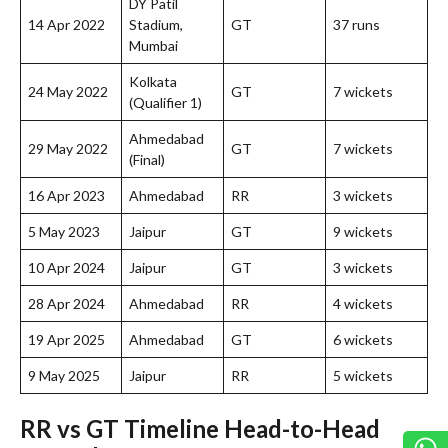
DY Patil
14 Apr 2022
Stadium,
GT
37 runs
Mumbai
Kolkata
24 May 2022
GT
7 wickets
(Qualifier 1)
Ahmedabad
29 May 2022
GT
7 wickets
(Final)
16 Apr 2023
Ahmedabad
RR
3 wickets
5 May 2023
Jaipur
GT
9 wickets
10 Apr 2024
Jaipur
GT
3 wickets
28 Apr 2024
Ahmedabad
RR
4 wickets
19 Apr 2025
Ahmedabad
GT
6 wickets
9 May 2025
Jaipur
RR
5 wickets
RR vs GT Timeline Head-to-Head