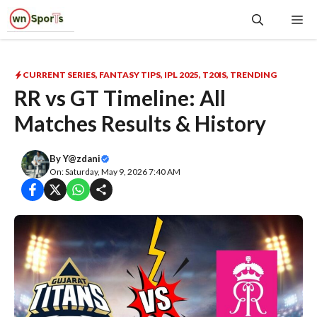
Skip
Me
to
content
CURRENT SERIES
,
FANTASY TIPS
,
IPL 2025
,
T20IS
,
TRENDING
RR vs GT Timeline: All
Matches Results & History
By
Y@zdani
On: Saturday, May 9, 2026 7:40 AM