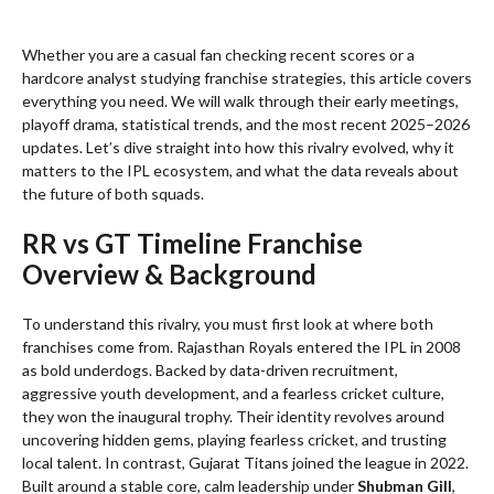
Whether you are a casual fan checking recent scores or a
hardcore analyst studying franchise strategies, this article covers
everything you need. We will walk through their early meetings,
playoff drama, statistical trends, and the most recent 2025–2026
updates. Let’s dive straight into how this rivalry evolved, why it
matters to the IPL ecosystem, and what the data reveals about
the future of both squads.
RR vs GT Timeline Franchise
Overview & Background
To understand this rivalry, you must first look at where both
franchises come from. Rajasthan Royals entered the IPL in 2008
as bold underdogs. Backed by data-driven recruitment,
aggressive youth development, and a fearless cricket culture,
they won the inaugural trophy. Their identity revolves around
uncovering hidden gems, playing fearless cricket, and trusting
local talent. In contrast, Gujarat Titans joined the league in 2022.
Built around a stable core, calm leadership under
Shubman Gill
,