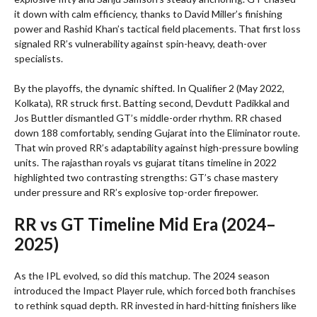
it down with calm efficiency, thanks to David Miller’s finishing
power and Rashid Khan’s tactical field placements. That first loss
signaled RR’s vulnerability against spin-heavy, death-over
specialists.
By the playoffs, the dynamic shifted. In Qualifier 2 (May 2022,
Kolkata), RR struck first. Batting second, Devdutt Padikkal and
Jos Buttler dismantled GT’s middle-order rhythm. RR chased
down 188 comfortably, sending Gujarat into the Eliminator route.
That win proved RR’s adaptability against high-pressure bowling
units. The rajasthan royals vs gujarat titans timeline in 2022
highlighted two contrasting strengths: GT’s chase mastery
under pressure and RR’s explosive top-order firepower.
RR vs GT Timeline Mid Era (2024–
2025)
As the IPL evolved, so did this matchup. The 2024 season
introduced the Impact Player rule, which forced both franchises
to rethink squad depth. RR invested in hard-hitting finishers like