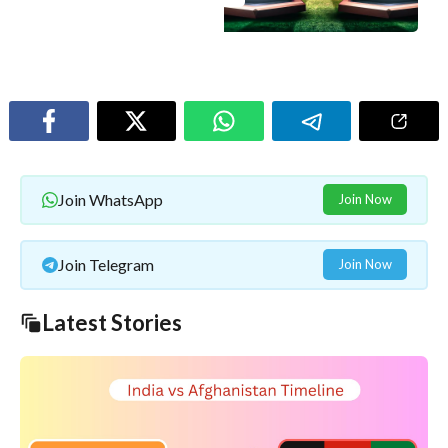
Join WhatsApp
Join Now
Join Telegram
Join Now
Latest Stories