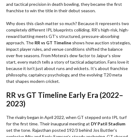
and tactical precision in death bowling, they became the first
franchise to win the title in their debut season.
Why does this clash matter so much? Because it represents two
completely different IPL blueprints colliding. RR’s high-risk, high-
reward batting meets GT’s structured, pressure-absorbing
approach. The
RR vs GT Timeline
shows how auction strategies,
impact player rules, and venue conditions shifted the balance
over five seasons. From Motera’s dew factor to Jaipur’s slow
start, every match tells a story of tactical adaptation. Fans love it
because it isn’t just about runs and wickets. It’s about franchise
philosophy, captaincy psychology, and the evolving T20 meta
that shapes modern cricket.
RR vs GT Timeline Early Era (2022–
2023)
The rivalry began in April 2022, when GT stepped onto IPL turf
for the first time. Their inaugural meeting at
DY Patil Stadium
set the tone. Rajasthan posted 192/3 behind Jos Buttler’s
explosive fifty and Sanju Samson’s steady anchoring. GT chased