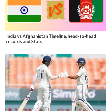
India vs Afghanistan Timeline, head-to-head
records and Stats