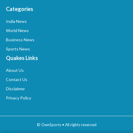
Categories
India News
World News
Business News
Sports News
Quakes Links
About Us
Contact Us
Disclaimer
Privacy Policy
© OwnSports • All rights reserved