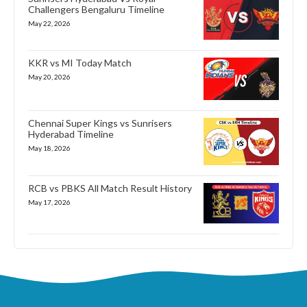
Challengers Bengaluru Timeline
May 22, 2026
KKR vs MI Today Match
May 20, 2026
Chennai Super Kings vs Sunrisers
Hyderabad Timeline
May 18, 2026
RCB vs PBKS All Match Result History
May 17, 2026