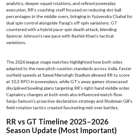
analytics, deeper squad rotations, and refined powerplay
execution. RR’s coaching staff focused on reducing dot-ball
percentages in the middle overs, bringing in Yuzvendra Chahal for
dual spin control alongside Parag’s off-spin variations. GT
countered with a hybrid pace-spin death attack, blending
Spencer Johnson’s raw pace with Rashid Khan’s tactical
variations.
The 2026 league stage matches highlighted how both sides
adapted to the new pitch curation standards across India. Faster
outfield speeds at Sawai Mansingh Stadium allowed RR to score
at 10.2 RPO in powerplays, while GT’s away games showcased
disciplined bowling plans targeting RR’s right-hand middle order.
Captaincy changes at both ends also influenced match flow.
Sanju Samson’s proactive declaration strategy and Shubman Gill’s
field-rotation tactics created fascinating mid-over battles.
RR vs GT Timeline 2025–2026
Season Update (Most Important)