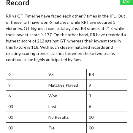
Record
RR vs GT Timeline have faced each other 9 times in the IPL. Out
of these, GT have won 6 matches, while RR have secured 3
victories. GT highest team total against RR stands at 217, while
their lowest score is 177. On the other hand, RR have recorded a
highest score of 212 against GT, whereas their lowest total in
this fixture is 118. With such closely matched records and
exciting scoring trends, clashes between these two teams
continue to be highly anticipated by fans.
GT
VS
RR
9
Matches Played
9
6
Won
3
03
Lost
6
00
No Results
00
00
Tie
00