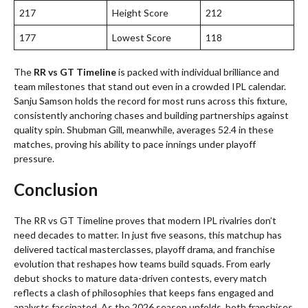
217
Height Score
212
177
Lowest Score
118
The
RR vs GT Timeline
is packed with individual brilliance and
team milestones that stand out even in a crowded IPL calendar.
Sanju Samson holds the record for most runs across this fixture,
consistently anchoring chases and building partnerships against
quality spin. Shubman Gill, meanwhile, averages 52.4 in these
matches, proving his ability to pace innings under playoff
pressure.
Conclusion
The RR vs GT Timeline proves that modern IPL rivalries don’t
need decades to matter. In just five seasons, this matchup has
delivered tactical masterclasses, playoff drama, and franchise
evolution that reshapes how teams build squads. From early
debut shocks to mature data-driven contests, every match
reflects a clash of philosophies that keeps fans engaged and
analysts fascinated. As the 2026 season unfolds, both franchises