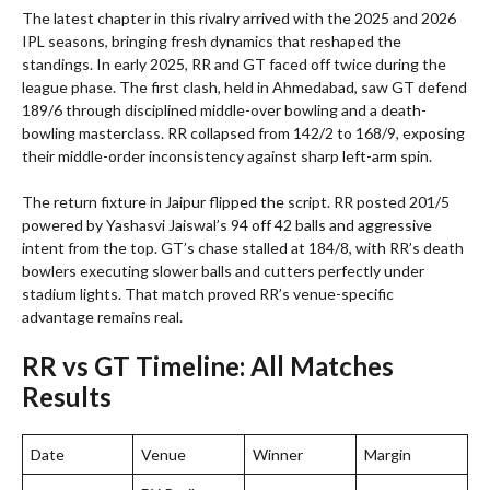
The latest chapter in this rivalry arrived with the 2025 and 2026
IPL seasons, bringing fresh dynamics that reshaped the
standings. In early 2025, RR and GT faced off twice during the
league phase. The first clash, held in Ahmedabad, saw GT defend
189/6 through disciplined middle-over bowling and a death-
bowling masterclass. RR collapsed from 142/2 to 168/9, exposing
their middle-order inconsistency against sharp left-arm spin.
The return fixture in Jaipur flipped the script. RR posted 201/5
powered by Yashasvi Jaiswal’s 94 off 42 balls and aggressive
intent from the top. GT’s chase stalled at 184/8, with RR’s death
bowlers executing slower balls and cutters perfectly under
stadium lights. That match proved RR’s venue-specific
advantage remains real.
RR vs GT Timeline: All Matches
Results
Date
Venue
Winner
Margin