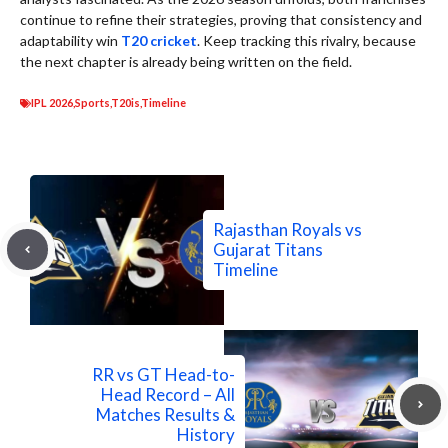
continue to refine their strategies, proving that consistency and
adaptability win
T20 cricket
. Keep tracking this rivalry, because
the next chapter is already being written on the field.
IPL 2026
,
Sports
,
T20is
,
Timeline
Rajasthan Royals vs
Gujarat Titans
Timeline
RR vs GT Head-to-
Head Record – All
Matches Results &
History