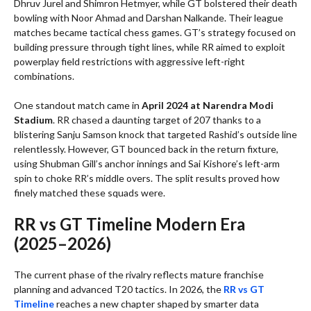
Dhruv Jurel and Shimron Hetmyer, while GT bolstered their death
bowling with Noor Ahmad and Darshan Nalkande. Their league
matches became tactical chess games. GT’s strategy focused on
building pressure through tight lines, while RR aimed to exploit
powerplay field restrictions with aggressive left-right
combinations.
One standout match came in
April 2024 at Narendra Modi
Stadium
. RR chased a daunting target of 207 thanks to a
blistering Sanju Samson knock that targeted Rashid’s outside line
relentlessly. However, GT bounced back in the return fixture,
using Shubman Gill’s anchor innings and Sai Kishore’s left-arm
spin to choke RR’s middle overs. The split results proved how
finely matched these squads were.
RR vs GT Timeline Modern Era
(2025–2026)
The current phase of the rivalry reflects mature franchise
planning and advanced T20 tactics. In 2026, the
RR vs GT
Timeline
reaches a new chapter shaped by smarter data