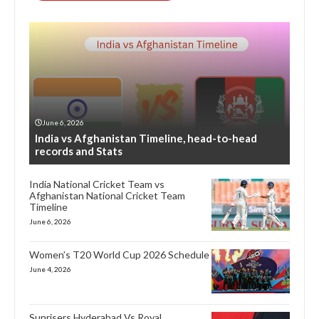
June 6, 2026
India vs Afghanistan Timeline, head-to-head
records and Stats
India National Cricket Team vs
Afghanistan National Cricket Team
Timeline
June 6, 2026
Women’s T20 World Cup 2026 Schedule
June 4, 2026
Sunrisers Hyderabad Vs Royal