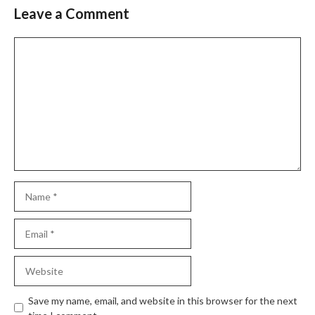
Leave a Comment
Comment
Name
Email
Website
Save my name, email, and website in this browser for the next