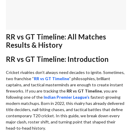
RR vs GT Timeline: All Matches
Results & History
RR vs GT Timeline: Introduction
Cricket rivalries don’t always need decades to ignite. Sometimes,
two franchise “
RR vs GT Timeline
” philosophies, brilliant
captains, and tactical masterminds are enough to create instant
fireworks. If you are tracking the
RR vs GT Timeline
, you are
following one of the
Indian Premier League’s
fastest-growing
modern matchups. Born in 2022, this rivalry has already delivered
title deciders, nail-biting chases, and tactical battles that define
contemporary T20 cricket. In this guide, we break down every
major clash, roster shift, and turning point that shaped their
head-to-head history.