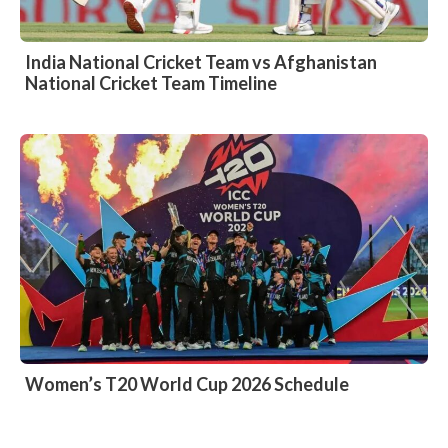
India National Cricket Team vs Afghanistan
National Cricket Team Timeline
Women’s T20 World Cup 2026 Schedule