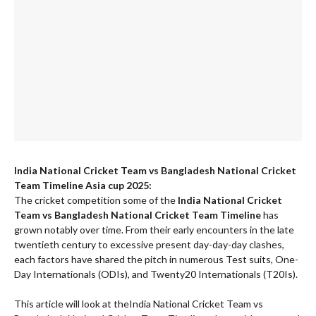
India National Cricket Team vs Bangladesh National Cricket
Team Timeline Asia cup 2025:
The cricket competition some of the
India National Cricket
Team vs Bangladesh National Cricket Team Timeline
has
grown notably over time. From their early encounters in the late
twentieth century to excessive present day-day-day clashes,
each factors have shared the pitch in numerous Test suits, One-
Day Internationals (ODIs), and Twenty20 Internationals (T20Is).
This article will look at theIndia National Cricket Team vs