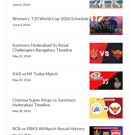
June 6, 2026
Women’s T20 World Cup 2026 Schedule
June 4, 2026
Sunrisers Hyderabad Vs Royal
Challengers Bengaluru Timeline
May 22, 2026
KKR vs MI Today Match
May 20, 2026
Chennai Super Kings vs Sunrisers
Hyderabad Timeline
May 18, 2026
RCB vs PBKS All Match Result History
May 17, 2026