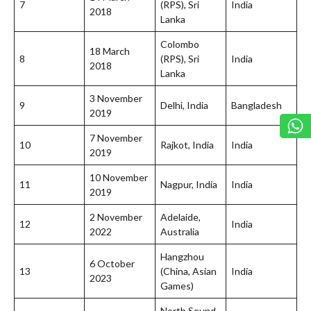
7
(RPS), Sri
India
2018
Lanka
Colombo
18 March
8
(RPS), Sri
India
2018
Lanka
3 November
9
Delhi, India
Bangladesh
2019
7 November
10
Rajkot, India
India
2019
10 November
11
Nagpur, India
India
2019
2 November
Adelaide,
12
India
2022
Australia
Hangzhou
6 October
13
(China, Asian
India
2023
Games)
North Sound,