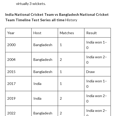
virtually 3 wickets.
India National Cricket Team vs Bangladesh National Cricket
Team Timeline
Test Series all time
History
Year
Host
Matches
Result
India won 1–
2000
Bangladesh
1
0
India won 2–
2004
Bangladesh
2
0
2015
Bangladesh
1
Draw
India won 1–
2017
India
1
0
India won 2–
2019
India
2
0
India won 2–
2022
Bangladesh
2
0