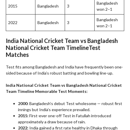
Bangladesh
2015
Bangladesh
3
won 2–1
Bangladesh
2022
Bangladesh
3
won 2–1
India National Cricket Team vs Bangladesh
National Cricket Team Timeline
Test
Matches
Test fits among Bangladesh and India have frequently been one-
sided because of India’s robust batting and bowling line-up.
India National Cricket Team vs Bangladesh National Cricket
Team Timeline
Memorable Test Moments:
2000:
Bangladesh’s debut Test wholesome — robust first
innings but India’s experience prevailed.
2015:
First-ever one-off Test in Fatullah introduced
approximately a draw because of rain.
2022:
India gained a first rate healthy in Dhaka through