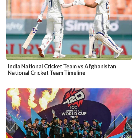
India National Cricket Team vs Afghanistan
National Cricket Team Timeline