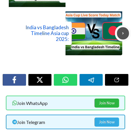
India vs Bangladesh
Timeline Asia cup
2025:
Join WhatsApp
Join Now
Join Telegram
Join Now