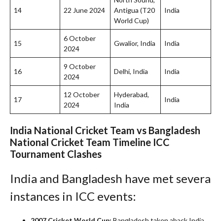
14
22 June 2024
Antigua (T20
India
World Cup)
6 October
15
Gwalior, India
India
2024
9 October
16
Delhi, India
India
2024
12 October
Hyderabad,
17
India
2024
India
India National Cricket Team vs Bangladesh
National Cricket Team Timeline
ICC
Tournament Clashes
India and Bangladesh have met severa
instances in ICC events:
2007 Cricket World Cup:
Bangladesh taken aback India