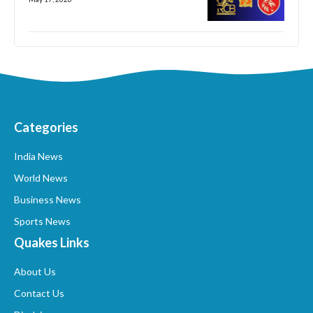
Categories
India News
World News
Business News
Sports News
Quakes Links
About Us
Contact Us