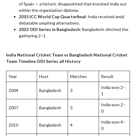
of Spain — a historic disappointed that knocked India out
within the organization diploma.
2015 ICC World Cup Quarterfinal:
India received amid
debatable umpiring alternatives.
2022 ODI Series in Bangladesh:
Bangladesh clinched the
gathering 2–1.
India National Cricket Team vs Bangladesh National Cricket
Team Timeline
ODI Series all History
Year
Host
Matches
Result
India won 2–
2004
Bangladesh
3
1
India won 2–
2007
Bangladesh
3
0
India won 4–
2010
Bangladesh
4
0