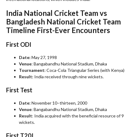
India National Cricket Team vs
Bangladesh National Cricket Team
Timeline
First-Ever Encounters
First ODI
Date:
May 27, 1998
Venue
: Bangabandhu National Stadium, Dhaka
Tournament:
Coca-Cola Triangular Series (with Kenya)
Result:
India received through nine wickets.
First Test
Date:
November 10–thirteen, 2000
Venue
: Bangabandhu National Stadium, Dhaka
Result
: India acquired with the beneficial resource of 9
wickets.
First T20I