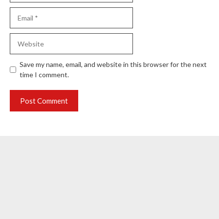
Email
Website
Save my name, email, and website in this browser for the next
time I comment.