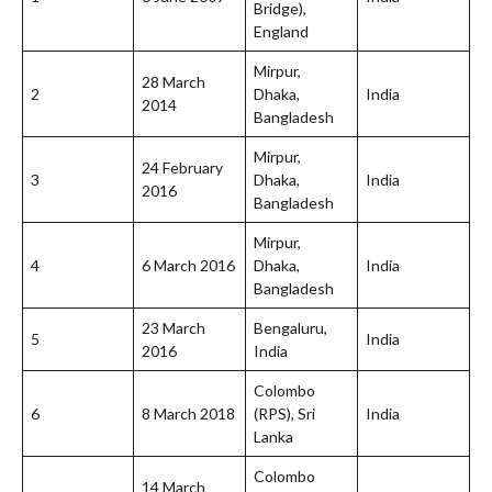
Bridge),
England
Mirpur,
28 March
2
Dhaka,
India
2014
Bangladesh
Mirpur,
24 February
3
Dhaka,
India
2016
Bangladesh
Mirpur,
4
6 March 2016
Dhaka,
India
Bangladesh
23 March
Bengaluru,
5
India
2016
India
Colombo
6
8 March 2018
(RPS), Sri
India
Lanka
Colombo
14 March