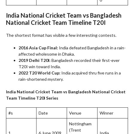
India National Cricket Team vs Bangladesh
National Cricket Team Timeline
T20I
The shortest format has visible a few interesting contests.
2016 Asia Cup Final:
India defeated Bangladesh in a rain-
affected wholesome in Dhaka.
2019 Delhi T20I:
Bangladesh recorded their first-ever
T20I win toward India.
2022 T20 World Cup:
India acquired thru five runs in a
rain-shortened mystery.
India National Cricket Team vs Bangladesh National Cricket
Team Timeline
T20I Series
#s
Date
Venue
Winner
Nottingham
(Trent
1
6 June 2009
India