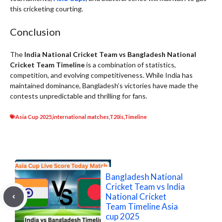
this cricketing courting.
Conclusion
The
India National Cricket Team vs Bangladesh National
Cricket Team Timeline
is a combination of statistics,
competition, and evolving competitiveness. While India has
maintained dominance, Bangladesh’s victories have made the
contests unpredictable and thrilling for fans.
Asia Cup 2025
,
international matches
,
T20is
,
Timeline
Bangladesh National
Cricket Team vs India
National Cricket
Team Timeline Asia
cup 2025