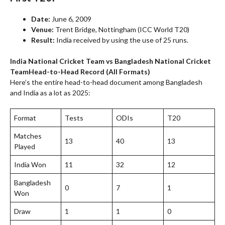
Date:
June 6, 2009
Venue:
Trent Bridge, Nottingham (ICC World T20)
Result:
India received by using the use of 25 runs.
India National Cricket Team vs Bangladesh National Cricket
Team
Head-to-Head Record (All Formats)
Here’s the entire head-to-head document among Bangladesh
and India as a lot as 2025:
Format
Tests
ODIs
T20
Matches
13
40
13
Played
India Won
11
32
12
Bangladesh
0
7
1
Won
Draw
1
1
0