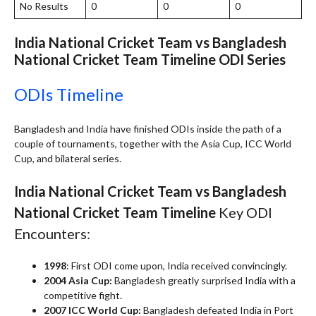
No Results
0
0
0
India National Cricket Team vs Bangladesh
National Cricket Team Timeline
ODI Series
ODIs Timeline
Bangladesh and India have finished ODIs inside the path of a
couple of tournaments, together with the Asia Cup, ICC World
Cup, and bilateral series.
India National Cricket Team vs Bangladesh
National Cricket Team Timeline
Key ODI
Encounters:
1998
: First ODI come upon, India received convincingly.
2004 Asia Cup:
Bangladesh greatly surprised India with a
competitive fight.
2007 ICC World Cup:
Bangladesh defeated India in Port