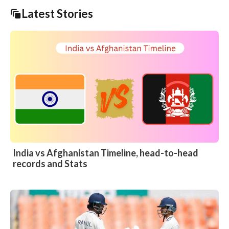
Latest Stories
India vs Afghanistan Timeline, head-to-head
records and Stats