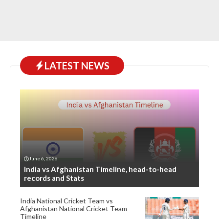
LATEST NEWS
June 6, 2026
India vs Afghanistan Timeline, head-to-head
records and Stats
India National Cricket Team vs
Afghanistan National Cricket Team
Timeline