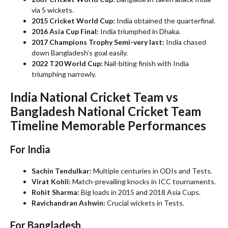
via 5 wickets.
2015 Cricket World Cup:
India obtained the quarterfinal.
2016 Asia Cup Final:
India triumphed in Dhaka.
2017 Champions Trophy Semi-very last:
India chased
down Bangladesh’s goal easily.
2022 T20 World Cup:
Nail-biting finish with India
triumphing narrowly.
India National Cricket Team vs
Bangladesh National Cricket Team
Timeline
Memorable Performances
For India
Sachin Tendulkar:
Multiple centuries in ODIs and Tests.
Virat Kohli:
Match-prevailing knocks in ICC tournaments.
Rohit Sharma:
Big loads in 2015 and 2018 Asia Cups.
Ravichandran Ashwin:
Crucial wickets in Tests.
For Bangladesh