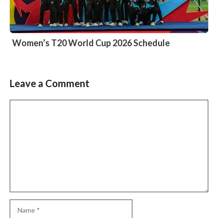
Women’s T20 World Cup 2026 Schedule
Leave a Comment
Comment
Name