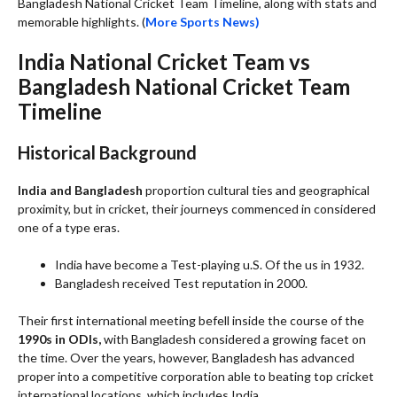
Bangladesh National Cricket Team Timeline, along with stats and
memorable highlights. (
More Sports News)
India National Cricket Team vs
Bangladesh National Cricket Team
Timeline
Historical Background
India and Bangladesh
proportion cultural ties and geographical
proximity, but in cricket, their journeys commenced in considered
one of a type eras.
India have become a Test-playing u.S. Of the us in 1932.
Bangladesh received Test reputation in 2000.
Their first international meeting befell inside the course of the
1990s in ODIs,
with Bangladesh considered a growing facet on
the time. Over the years, however, Bangladesh has advanced
proper into a competitive corporation able to beating top cricket
international locations, which includes India.