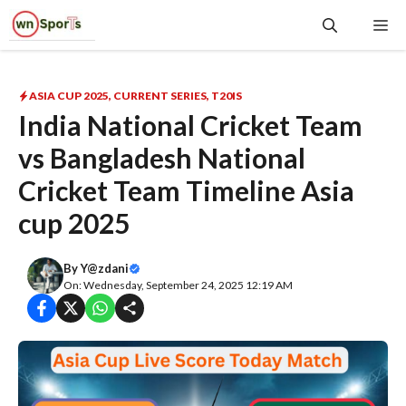
Skip
Me
to
content
ASIA CUP 2025
,
CURRENT SERIES
,
T20IS
India National Cricket Team
vs Bangladesh National
Cricket Team Timeline Asia
cup 2025
By
Y@zdani
On: Wednesday, September 24, 2025 12:19 AM