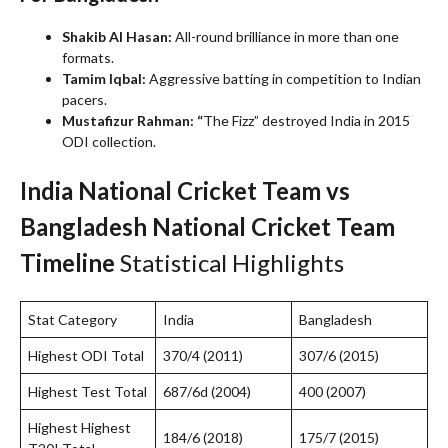
Shakib Al Hasan:
All-round brilliance in more than one
formats.
Tamim Iqbal:
Aggressive batting in competition to Indian
pacers.
Mustafizur Rahman: “
The Fizz” destroyed India in 2015
ODI collection.
India National Cricket Team vs
Bangladesh National Cricket Team
Timeline
Statistical Highlights
Stat Category
India
Bangladesh
Highest ODI Total
370/4 (2011)
307/6 (2015)
Highest Test Total
687/6d (2004)
400 (2007)
Highest Highest
184/6 (2018)
175/7 (2015)