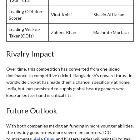
T20I Total
Leading ODI Run-
Virat Kohli
Shakib Al Hasan
Scorer
Leading Wicket-
Zaheer Khan
Mashrafe Mortaza
Taker (ODIs)
Rivalry Impact
Over time, this competition has converted from one-sided
dominance to competitive cricket. Bangladesh’s upward thrust in
worldwide cricket has made them a chance, specifically at home.
India, but, has persisted to supply global-beauty gamers who
keep an better hand in critical fits.
Future Outlook
With both companies making an funding in more younger abilities,
the destiny guarantees more severe encounters. ICC
tournaments,
Asia Cups
, and bilateral series will maintain to gas