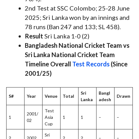
2nd Test at SSC Colombo; 25-28 June
2025; Sri Lanka won by an innings and
78 runs (Ban 247 and 133; SL 458).
Result
Sri Lanka 1-0 (2)
Bangladesh National Cricket Team vs
Sri Lanka National Cricket Team
Timeline Overall
Test Records
(Since
2001/25)
Sri
Bangl
S#
Year
Venue
Total
Drawn
Lanka
adesh
Test
2001/
1
Asia
1
1
–
–
02
Cup
Sri
2
2002
2
2
–
–