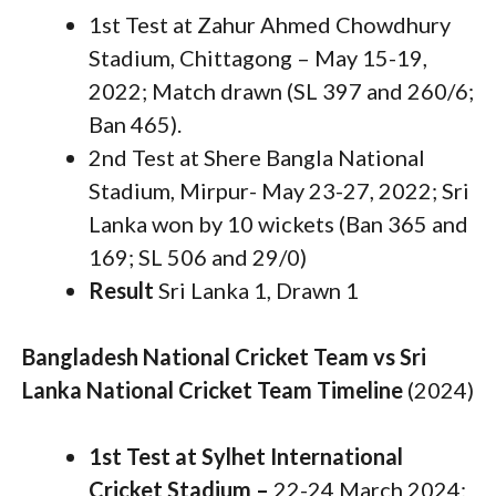
1st Test at Zahur Ahmed Chowdhury
Stadium, Chittagong – May 15-19,
2022; Match drawn (SL 397 and 260/6;
Ban 465).
2nd Test at Shere Bangla National
Stadium, Mirpur- May 23-27, 2022; Sri
Lanka won by 10 wickets (Ban 365 and
169; SL 506 and 29/0)
Result
Sri Lanka 1, Drawn 1
Bangladesh National Cricket Team vs Sri
Lanka National Cricket Team Timeline
(2024)
1st Test at Sylhet International
Cricket Stadium –
22-24 March 2024;