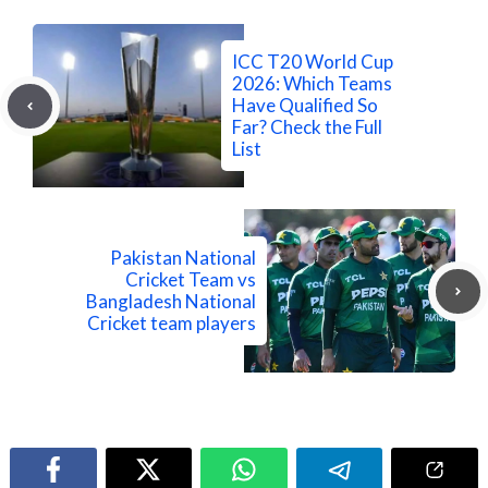
ICC T20 World Cup
2026: Which Teams
Have Qualified So
Far? Check the Full
List
Pakistan National
Cricket Team vs
Bangladesh National
Cricket team players