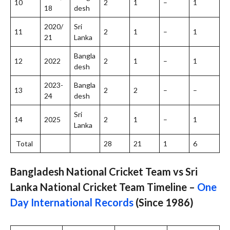
10
2
1
–
1
18
desh
2020/
Sri
11
2
1
–
1
21
Lanka
Bangla
12
2022
2
1
–
1
desh
2023-
Bangla
13
2
2
–
–
24
desh
Sri
14
2025
2
1
–
1
Lanka
Total
28
21
1
6
Bangladesh National Cricket Team vs Sri
Lanka National Cricket Team Timeline –
One
Day International Records
(Since 1986)