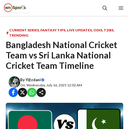
Skip
Me
to
content
CURRENT SERIES
,
FANTASY TIPS
,
LIVE UPDATES
,
ODIS
,
T20IS
,
TRENDING
Bangladesh National Cricket
Team vs Sri Lanka National
Cricket Team Timeline
By
Y@zdani
On: Wednesday, July 16, 2025 12:02 AM