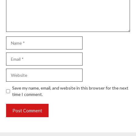
Name
Email
Website
Save my name, email, and website in this browser for the next
time I comment.