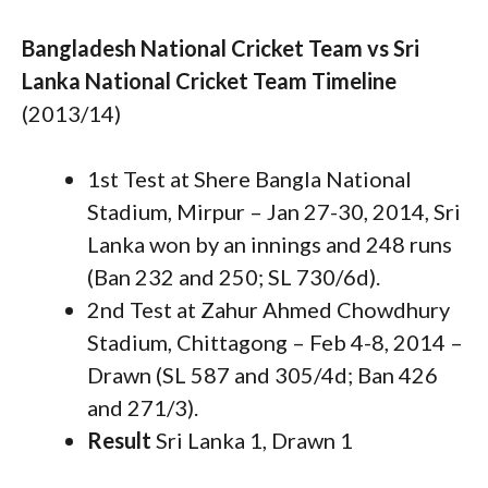
Bangladesh National Cricket Team vs Sri
Lanka National Cricket Team Timeline
(2013/14)
1st Test at Shere Bangla National
Stadium, Mirpur – Jan 27-30, 2014, Sri
Lanka won by an innings and 248 runs
(Ban 232 and 250; SL 730/6d).
2nd Test at Zahur Ahmed Chowdhury
Stadium, Chittagong – Feb 4-8, 2014 –
Drawn (SL 587 and 305/4d; Ban 426
and 271/3).
Result
Sri Lanka 1, Drawn 1