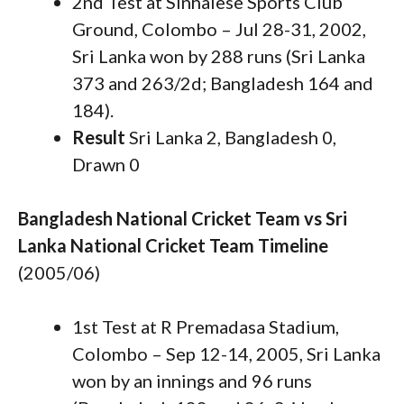
2nd Test at Sinhalese Sports Club
Ground, Colombo – Jul 28-31, 2002,
Sri Lanka won by 288 runs (Sri Lanka
373 and 263/2d; Bangladesh 164 and
184).
Result
Sri Lanka 2, Bangladesh 0,
Drawn 0
Bangladesh National Cricket Team vs Sri
Lanka National Cricket Team Timeline
(2005/06)
1st Test at R Premadasa Stadium,
Colombo – Sep 12-14, 2005, Sri Lanka
won by an innings and 96 runs