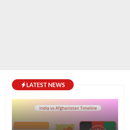
LATEST NEWS