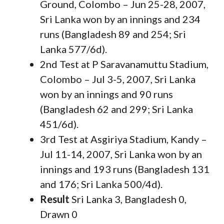
Ground, Colombo – Jun 25-28, 2007,
Sri Lanka won by an innings and 234
runs (Bangladesh 89 and 254; Sri
Lanka 577/6d).
2nd Test at P Saravanamuttu Stadium,
Colombo – Jul 3-5, 2007, Sri Lanka
won by an innings and 90 runs
(Bangladesh 62 and 299; Sri Lanka
451/6d).
3rd Test at Asgiriya Stadium, Kandy –
Jul 11-14, 2007, Sri Lanka won by an
innings and 193 runs (Bangladesh 131
and 176; Sri Lanka 500/4d).
Result
Sri Lanka 3, Bangladesh 0,
Drawn 0