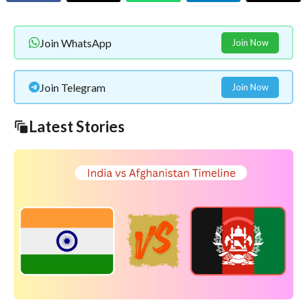
Join WhatsApp
Join Now
Join Telegram
Join Now
Latest Stories