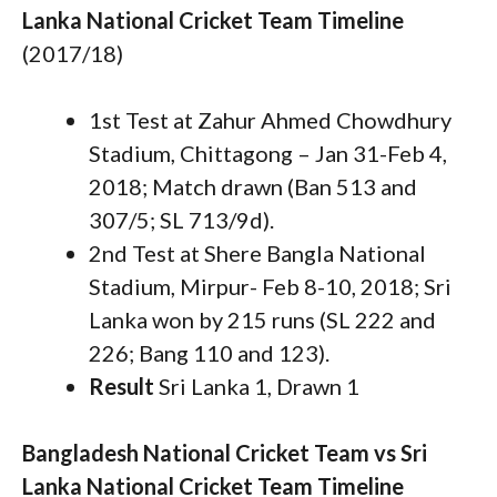
Lanka National Cricket Team Timeline
(2017/18)
1st Test at Zahur Ahmed Chowdhury
Stadium, Chittagong – Jan 31-Feb 4,
2018; Match drawn (Ban 513 and
307/5; SL 713/9d).
2nd Test at Shere Bangla National
Stadium, Mirpur- Feb 8-10, 2018; Sri
Lanka won by 215 runs (SL 222 and
226; Bang 110 and 123).
Result
Sri Lanka 1, Drawn 1
Bangladesh National Cricket Team vs Sri
Lanka National Cricket Team Timeline