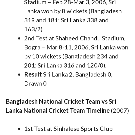
Stadium – Feb 28-Mar 3, 2006, Sri
Lanka won by 8 wickets (Bangladesh
319 and 181; Sri Lanka 338 and
163/2).
2nd Test at Shaheed Chandu Stadium,
Bogra – Mar 8-11, 2006, Sri Lanka won
by 10 wickets (Bangladesh 234 and
201; Sri Lanka 316 and 120/0).
Result
Sri Lanka 2, Bangladesh 0,
Drawn 0
Bangladesh National Cricket Team vs Sri
Lanka National Cricket Team Timeline
(2007)
1st Test at Sinhalese Sports Club