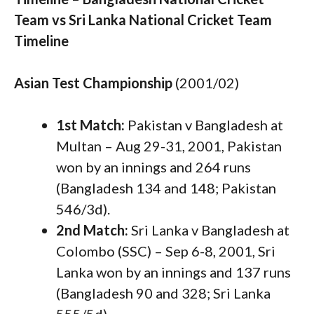
Team vs Sri Lanka National Cricket Team
Timeline
Asian Test Championship
(2001/02)
1st Match:
Pakistan v Bangladesh at
Multan – Aug 29-31, 2001, Pakistan
won by an innings and 264 runs
(Bangladesh 134 and 148; Pakistan
546/3d).
2nd Match:
Sri Lanka v Bangladesh at
Colombo (SSC) – Sep 6-8, 2001, Sri
Lanka won by an innings and 137 runs
(Bangladesh 90 and 328; Sri Lanka