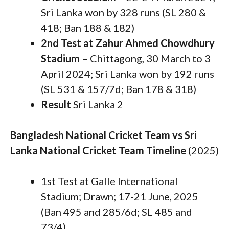
Sri Lanka won by 328 runs (SL 280 &
418; Ban 188 & 182)
2nd Test at Zahur Ahmed Chowdhury
Stadium –
Chittagong, 30 March to 3
April 2024; Sri Lanka won by 192 runs
(SL 531 & 157/7d; Ban 178 & 318)
Result
Sri Lanka 2
Bangladesh National Cricket Team vs Sri
Lanka National Cricket Team Timeline
(2025)
1st Test at Galle International
Stadium; Drawn; 17-21 June, 2025
(Ban 495 and 285/6d; SL 485 and
73/4).