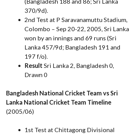
(Bangladesh 188 and 86; Sri Lanka
370/9d).
2nd Test at P Saravanamuttu Stadium,
Colombo – Sep 20-22, 2005, Sri Lanka
won by an innings and 69 runs (Sri
Lanka 457/9d; Bangladesh 191 and
197 f/o).
Result
Sri Lanka 2, Bangladesh 0,
Drawn 0
Bangladesh National Cricket Team vs Sri
Lanka National Cricket Team Timeline
(2005/06)
1st Test at Chittagong Divisional