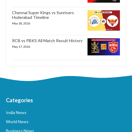
Chennai Super Kings vs Sunrisers
Hyderabad Timeline
May 18, 2026
RCB vs PBKS All Match Result History
May 17, 2026
Categories
India News
World News
Business News