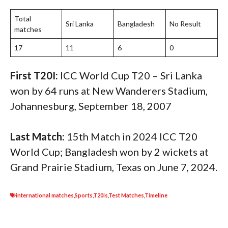
Total
Sri Lanka
Bangladesh
No Result
matches
17
11
6
0
First T20I:
ICC World Cup T20 – Sri Lanka
won by 64 runs at New Wanderers Stadium,
Johannesburg, September 18, 2007
Last Match:
15th Match in 2024 ICC T20
World Cup; Bangladesh won by 2 wickets at
Grand Prairie Stadium, Texas on June 7, 2024.
international matches
,
Sports
,
T20is
,
Test Matches
,
Timeline