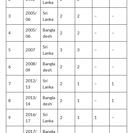
Lanka
2005/
Sri
3
2
2
–
–
06
Lanka
2005/
Bangla
4
2
2
–
–
06
desh
Sri
5
2007
3
3
–
–
Lanka
2008/
Bangla
6
2
2
–
–
09
desh
2012/
Sri
7
2
1
–
1
13
Lanka
2013/
Bangla
8
2
1
–
1
14
desh
2016/
Sri
9
2
1
1
–
17
Lanka
2017/
Bangla