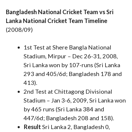
Bangladesh National Cricket Team vs Sri
Lanka National Cricket Team Timeline
(2008/09)
1st Test at Shere Bangla National
Stadium, Mirpur – Dec 26-31, 2008,
Sri Lanka won by 107-runs (Sri Lanka
293 and 405/6d; Bangladesh 178 and
413).
2nd Test at Chittagong Divisional
Stadium – Jan 3-6, 2009, Sri Lanka won
by 465 runs (Sri Lanka 384 and
447/6d; Bangladesh 208 and 158).
Result
Sri Lanka 2, Bangladesh 0,