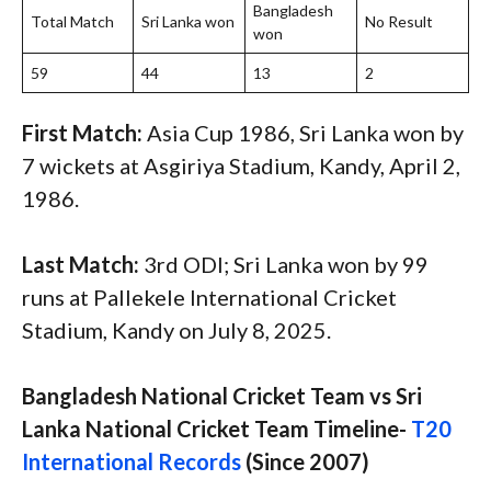
Bangladesh
Total Match
Sri Lanka won
No Result
won
59
44
13
2
First Match:
Asia Cup 1986, Sri Lanka won by
7 wickets at Asgiriya Stadium, Kandy, April 2,
1986.
Last Match:
3rd ODI; Sri Lanka won by 99
runs at Pallekele International Cricket
Stadium, Kandy on July 8, 2025.
Bangladesh National Cricket Team vs Sri
Lanka National Cricket Team Timeline-
T20
International Records
(Since 2007)