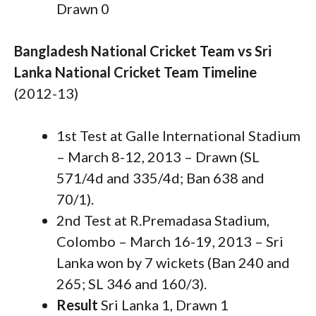
Drawn 0
Bangladesh National Cricket Team vs Sri
Lanka National Cricket Team Timeline
(2012-13)
1st Test at Galle International Stadium
– March 8-12, 2013 – Drawn (SL
571/4d and 335/4d; Ban 638 and
70/1).
2nd Test at R.Premadasa Stadium,
Colombo – March 16-19, 2013 – Sri
Lanka won by 7 wickets (Ban 240 and
265; SL 346 and 160/3).
Result
Sri Lanka 1, Drawn 1