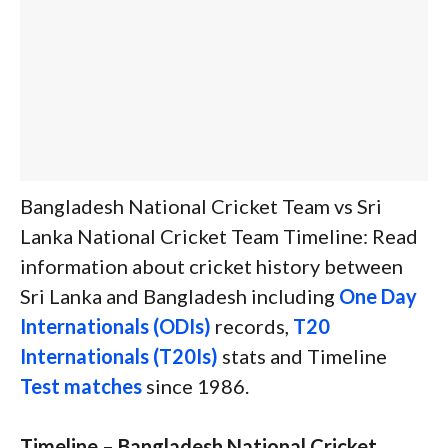
Bangladesh National Cricket Team vs Sri
Lanka National Cricket Team Timeline: Read
information about cricket history between
Sri Lanka and Bangladesh including
One Day
Internationals (ODIs)
records,
T20
Internationals (T20Is)
stats and Timeline
Test matches
since 1986.
Timeline – Bangladesh National Cricket