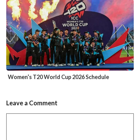
Women’s T20 World Cup 2026 Schedule
Leave a Comment
Comment