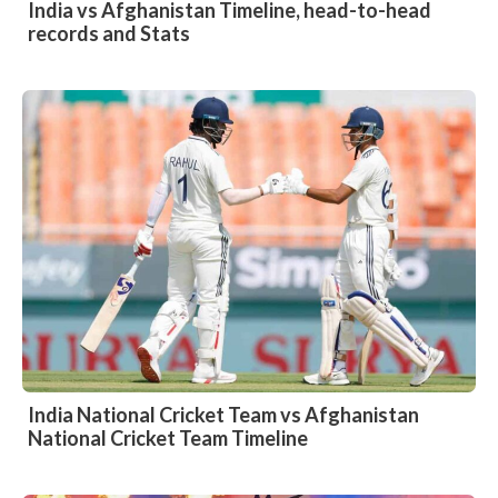
India vs Afghanistan Timeline, head-to-head
records and Stats
India National Cricket Team vs Afghanistan
National Cricket Team Timeline