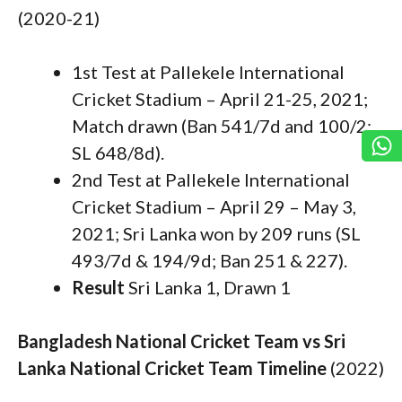
(2020-21)
1st Test at Pallekele International
Cricket Stadium – April 21-25, 2021;
Match drawn (Ban 541/7d and 100/2;
SL 648/8d).
2nd Test at Pallekele International
Cricket Stadium – April 29 – May 3,
2021; Sri Lanka won by 209 runs (SL
493/7d & 194/9d; Ban 251 & 227).
Result
Sri Lanka 1, Drawn 1
Bangladesh National Cricket Team vs Sri
Lanka National Cricket Team Timeline
(2022)