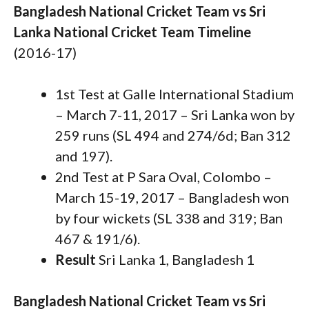
Bangladesh National Cricket Team vs Sri
Lanka National Cricket Team Timeline
(2016-17)
1st Test at Galle International Stadium
– March 7-11, 2017 – Sri Lanka won by
259 runs (SL 494 and 274/6d; Ban 312
and 197).
2nd Test at P Sara Oval, Colombo –
March 15-19, 2017 – Bangladesh won
by four wickets (SL 338 and 319; Ban
467 & 191/6).
Result
Sri Lanka 1, Bangladesh 1
Bangladesh National Cricket Team vs Sri