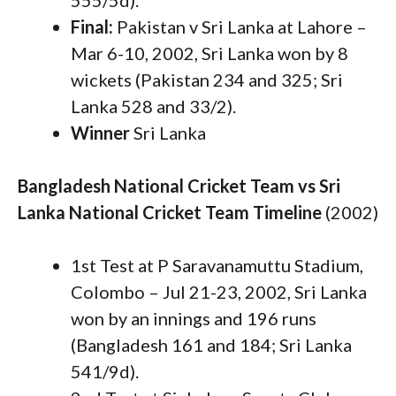
555/5d).
Final:
Pakistan v Sri Lanka at Lahore –
Mar 6-10, 2002, Sri Lanka won by 8
wickets (Pakistan 234 and 325; Sri
Lanka 528 and 33/2).
Winner
Sri Lanka
Bangladesh National Cricket Team vs Sri
Lanka National Cricket Team Timeline
(2002)
1st Test at P Saravanamuttu Stadium,
Colombo – Jul 21-23, 2002, Sri Lanka
won by an innings and 196 runs
(Bangladesh 161 and 184; Sri Lanka
541/9d).