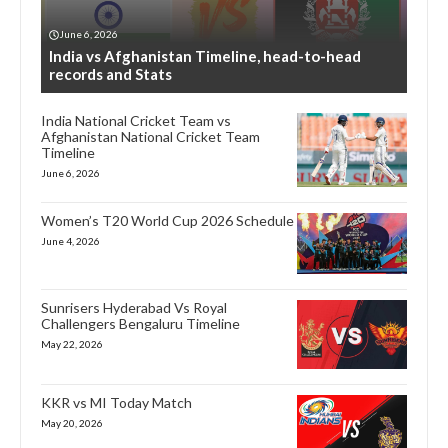
June 6, 2026
India vs Afghanistan Timeline, head-to-head
records and Stats
India National Cricket Team vs
Afghanistan National Cricket Team
Timeline
June 6, 2026
Women’s T20 World Cup 2026 Schedule
June 4, 2026
Sunrisers Hyderabad Vs Royal
Challengers Bengaluru Timeline
May 22, 2026
KKR vs MI Today Match
May 20, 2026